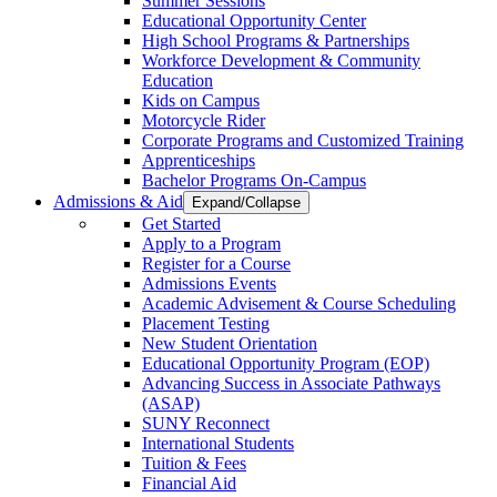
Summer Sessions
Educational Opportunity Center
High School Programs & Partnerships
Workforce Development & Community
Education
Kids on Campus
Motorcycle Rider
Corporate Programs and Customized Training
Apprenticeships
Bachelor Programs On-Campus
Admissions & Aid
Expand/Collapse
Get Started
Apply to a Program
Register for a Course
Admissions Events
Academic Advisement & Course Scheduling
Placement Testing
New Student Orientation
Educational Opportunity Program (EOP)
Advancing Success in Associate Pathways
(ASAP)
SUNY Reconnect
International Students
Tuition & Fees
Financial Aid