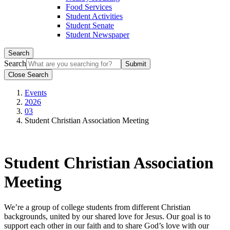
Food Services
Student Activities
Student Senate
Student Newspaper
Search
Search
Close Search
Events
2026
03
Student Christian Association Meeting
Student Christian Association
Meeting
We’re a group of college students from different Christian
backgrounds, united by our shared love for Jesus. Our goal is to
support each other in our faith and to share God’s love with our