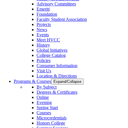
Advisory Committees
Emeriti
Foundation
Faculty Student Association
Projects
News
Events
Meet HVCC
History
Global Initiatives
College Catalog
Policies
Consumer Information
Visit Us
Location & Directions
Programs & Courses
Expand/Collapse
By Subject
Degrees & Certificates
Online
Evening
Spring Start
Courses
Microcredentials
Honors College