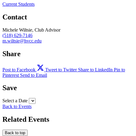
Current Students
Contact
Michele Wiltsie, Club Advisor
(518) 629-7146
m.wiltsie@hvcc.edu
Share
Post to Facebook
Tweet to Twitter
Share to LinkedIn
Pin to
Pinterest
Send to Email
Save
Select a Date
Back to Events
Related Events
Back to top