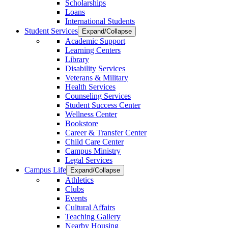
Scholarships
Loans
International Students
Student Services
Expand/Collapse
Academic Support
Learning Centers
Library
Disability Services
Veterans & Military
Health Services
Counseling Services
Student Success Center
Wellness Center
Bookstore
Career & Transfer Center
Child Care Center
Campus Ministry
Legal Services
Campus Life
Expand/Collapse
Athletics
Clubs
Events
Cultural Affairs
Teaching Gallery
Nearby Housing