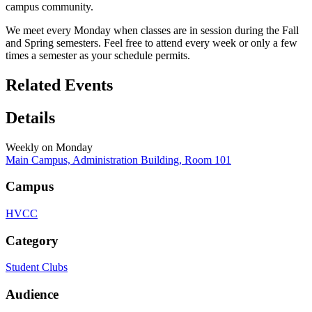
campus community.
We meet every Monday when classes are in session during the Fall
and Spring semesters. Feel free to attend every week or only a few
times a semester as your schedule permits.
Related Events
Details
Weekly on Monday
Main Campus, Administration Building, Room 101
Campus
HVCC
Category
Student Clubs
Audience