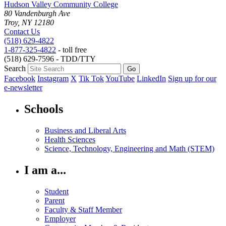
Hudson Valley Community College
80 Vandenburgh Ave
Troy, NY 12180
Contact Us
(518) 629-4822
1-877-325-4822
- toll free
(518) 629-7596 - TDD/TTY
Search
Facebook
Instagram
X
Tik Tok
YouTube
LinkedIn
Sign up for our
e-newsletter
Schools
Business and Liberal Arts
Health Sciences
Science, Technology, Engineering and Math (STEM)
I am a...
Student
Parent
Faculty & Staff Member
Employer