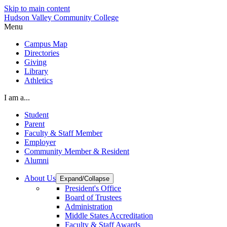
Skip to main content
Hudson Valley Community College
Menu
Campus Map
Directories
Giving
Library
Athletics
I am a...
Student
Parent
Faculty & Staff Member
Employer
Community Member & Resident
Alumni
About Us
Expand/Collapse
President's Office
Board of Trustees
Administration
Middle States Accreditation
Faculty & Staff Awards